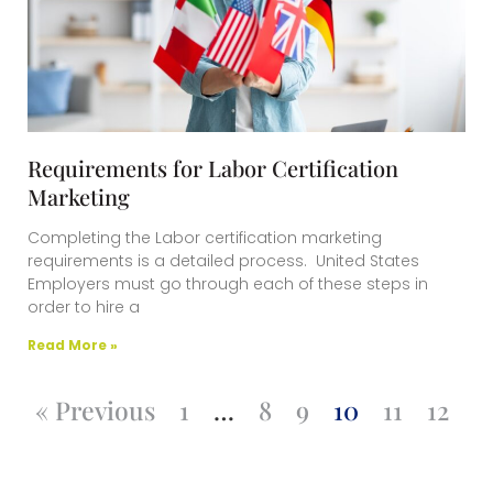
Requirements for Labor Certification
Marketing
Completing the Labor certification marketing
requirements is a detailed process. United States
Employers must go through each of these steps in
order to hire a
Read More »
« Previous
1
…
8
9
10
11
12