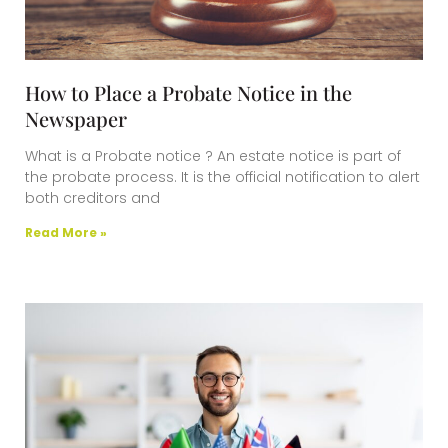
How to Place a Probate Notice in the
Newspaper
What is a Probate notice ? An estate notice is part of
the probate process. It is the official notification to alert
both creditors and
Read More »