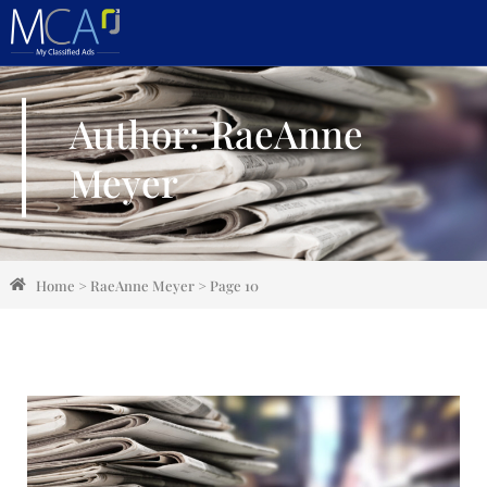
Author:
RaeAnne
Meyer
Home
>
RaeAnne Meyer
>
Page 10