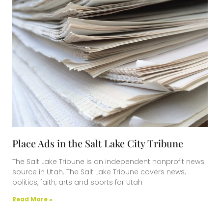
Place Ads in the Salt Lake City Tribune
The Salt Lake Tribune is an independent nonprofit news
source in Utah. The Salt Lake Tribune covers news,
politics, faith, arts and sports for Utah
Read More »