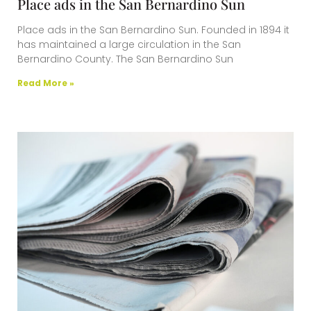
Place ads in the San Bernardino Sun
Place ads in the San Bernardino Sun. Founded in 1894 it
has maintained a large circulation in the San
Bernardino County. The San Bernardino Sun
Read More »