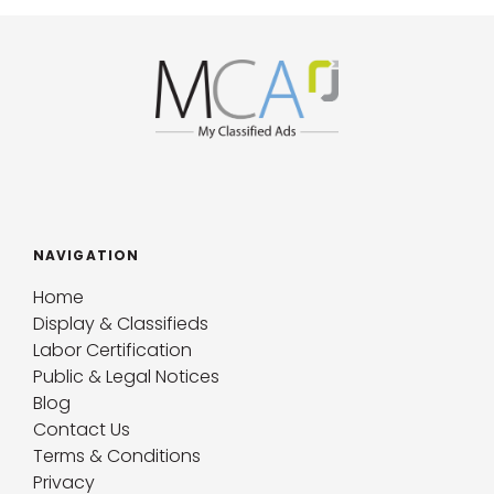
NAVIGATION
Home
Display & Classifieds
Labor Certification
Public & Legal Notices
Blog
Contact Us
Terms & Conditions
Privacy