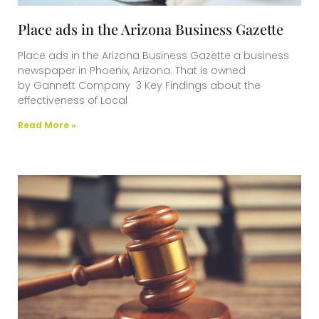
Place ads in the Arizona Business Gazette
Place ads in the Arizona Business Gazette a business
newspaper in Phoenix, Arizona. That is owned
by Gannett Company 3 Key Findings about the
effectiveness of Local
Read More »