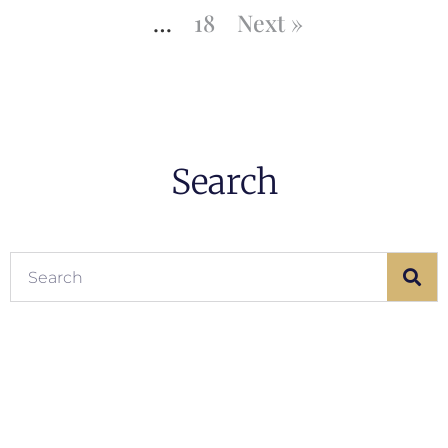
…
18
Next »
Search