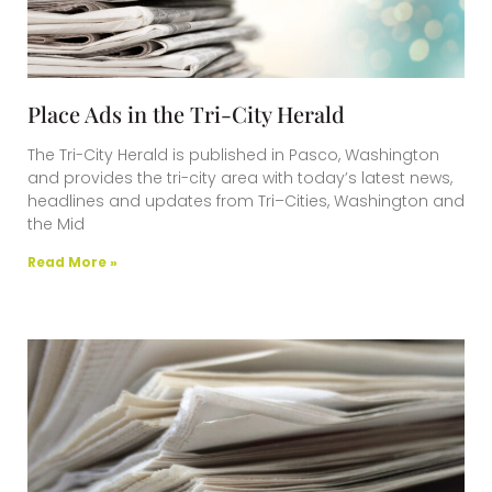
Place Ads in the Tri-City Herald
The Tri-City Herald is published in Pasco, Washington
and provides the tri-city area with today’s latest news,
headlines and updates from Tri–Cities, Washington and
the Mid
Read More »