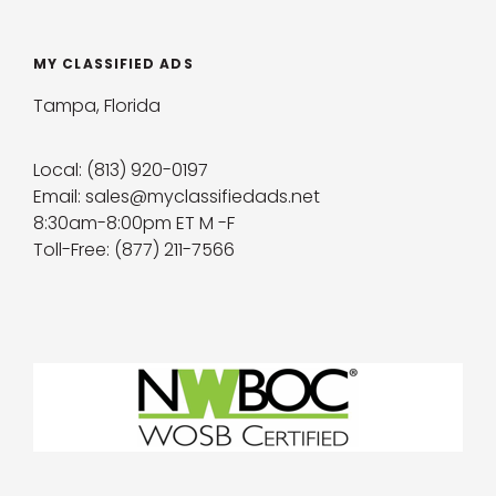
MY CLASSIFIED ADS
Tampa, Florida
Local: (813) 920-0197
Email: sales@myclassifiedads.net
8:30am-8:00pm ET M -F
Toll-Free: (877) 211-7566