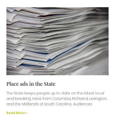
Place ads in the State
The State keeps people up to date on the latest local
and breaking news from Columbia, Richland, Lexington,
and the Midlands of South Carolina. Audiences
Read More »