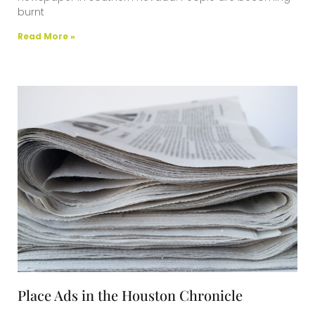
burnt
Read More »
Place Ads in the Houston Chronicle