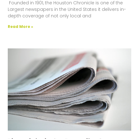
Founded in 1901, the Houston Chronicle is one of the
Largest newspapers in the United States it delivers in-
depth coverage of not only local and
Read More »