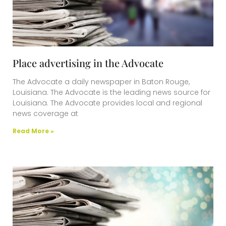
Place advertising in the Advocate
The Advocate a daily newspaper in Baton Rouge,
Louisiana. The Advocate is the leading news source for
Louisiana. The Advocate provides local and regional
news coverage at
Read More »