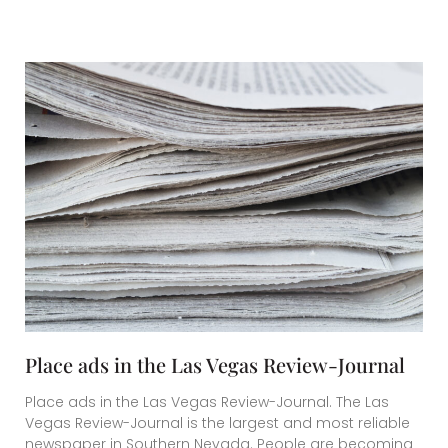
Place ads in the Las Vegas Review-Journal
Place ads in the Las Vegas Review-Journal. The Las
Vegas Review-Journal is the largest and most reliable
newspaper in Southern Nevada. People are becoming