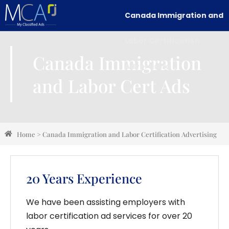
Canada Immigration and
Labor Certification
Canada Immigration
Advertising
and Labor Cert Ads
Home
>
Canada Immigration and Labor Certification Advertising
20 Years Experience
We have been assisting employers with
labor certification ad services for over 20