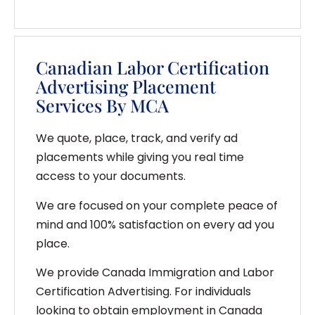
Canadian Labor Certification
Advertising Placement
Services By MCA
We quote, place, track, and verify ad
placements while giving you real time
access to your documents.
We are focused on your complete peace of
mind and 100% satisfaction on every ad you
place.
We provide Canada Immigration and Labor
Certification Advertising. For individuals
looking to obtain employment in Canada