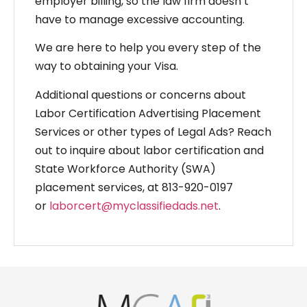
employer billing, so the law firm doesn’t
have to manage excessive accounting.
We are here to help you every step of the
way to obtaining your Visa.
Additional questions or concerns about
Labor Certification Advertising Placement
Services or other types of Legal Ads? Reach
out to inquire about labor certification and
State Workforce Authority (SWA)
placement services, at 813-920-0197
or
laborcert@myclassifiedads.net
.