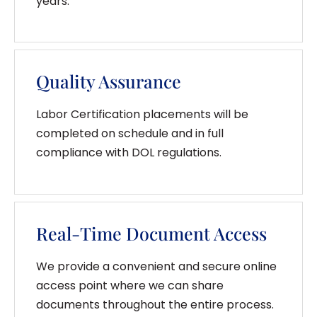
years.
Quality Assurance
Labor Certification placements will be
completed on schedule and in full
compliance with DOL regulations.
Real-Time Document Access
We provide a convenient and secure online
access point where we can share
documents throughout the entire process.