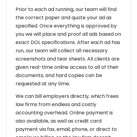
Prior to each ad running, our team will find
the correct paper and quote your ad as
specified. Once everything is approved by
you we will place and proof all ads based on
exact DOL specifications. After each ad has
run, our team will collect all necessary
screenshots and tear sheets. All clients are
given real-time online access to all of their
documents, and hard copies can be
requested at any time.
We can bill employers directly, which frees
law firms from endless and costly
accounting overhead. Online payment is
also available, as well as credit card
payment via fax, email, phone, or direct to