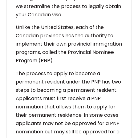
we streamline the process to legally obtain
your Canadian visa.
Unlike the United States, each of the
Canadian provinces has the authority to
implement their own provincial immigration
programs, called the Provincial Nominee
Program (PNP).
The process to apply to become a
permanent resident under the PNP has two
steps to becoming a permanent resident.
Applicants must first receive a PNP
nomination that allows them to apply for
their permanent residence. In some cases
applicants may not be approved for a PNP
nomination but may still be approved for a