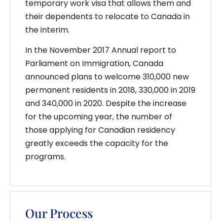
temporary work visa that allows them and
their dependents to relocate to Canada in
the interim.
In the November 2017 Annual report to
Parliament on Immigration, Canada
announced plans to welcome 310,000 new
permanent residents in 2018, 330,000 in 2019
and 340,000 in 2020. Despite the increase
for the upcoming year, the number of
those applying for Canadian residency
greatly exceeds the capacity for the
programs.
Our Process