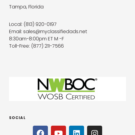
Tampa, Florida
Local: (813) 920-0197
Email: sales@myclassifiedads.net
8:30am-8:00pm ET M -F
Toll-Free: (877) 211-7566
SOCIAL