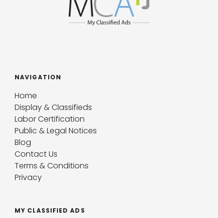
NAVIGATION
Home
Display & Classifieds
Labor Certification
Public & Legal Notices
Blog
Contact Us
Terms & Conditions
Privacy
MY CLASSIFIED ADS