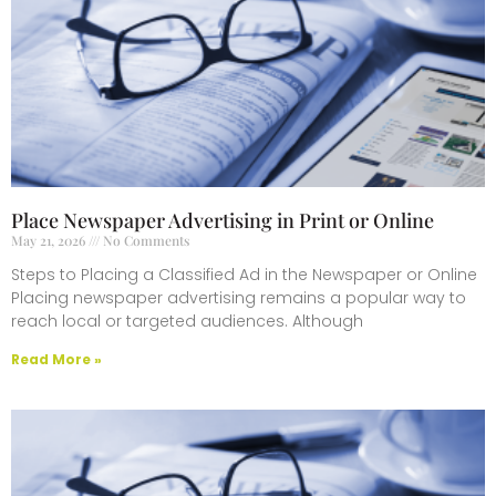
Place Newspaper Advertising in Print or Online
May 21, 2026
No Comments
Steps to Placing a Classified Ad in the Newspaper or Online
Placing newspaper advertising remains a popular way to
reach local or targeted audiences. Although
Read More »