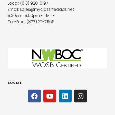
Local: (813) 920-0197
Email: sales@myclassifiedads.net
8:30am-8:00pm ET M -F
Toll-Free: (877) 211-7566
SOCIAL