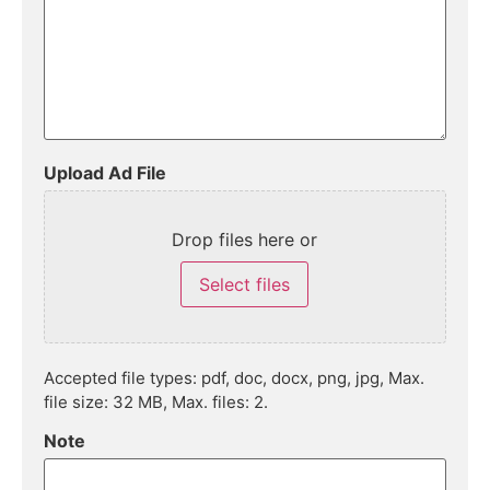
Upload Ad File
Drop files here or
Select files
Accepted file types: pdf, doc, docx, png, jpg, Max.
file size: 32 MB, Max. files: 2.
Note