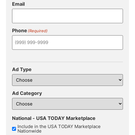
Email
Phone
(Required)
Ad Type
Ad Category
National - USA TODAY Marketplace
Include in the USA TODAY Marketplace
Nationwide