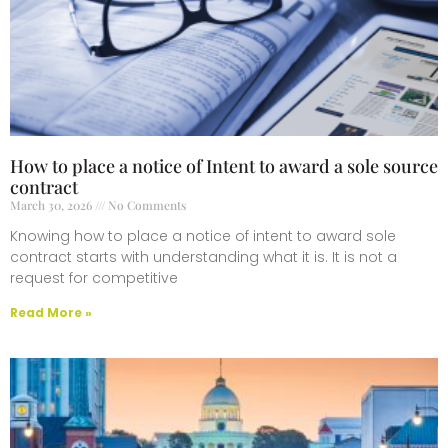
How to place a notice of Intent to award a sole source
contract
March 30, 2026
No Comments
Knowing how to place a notice of intent to award sole
contract starts with understanding what it is. It is not a
request for competitive
Read More »