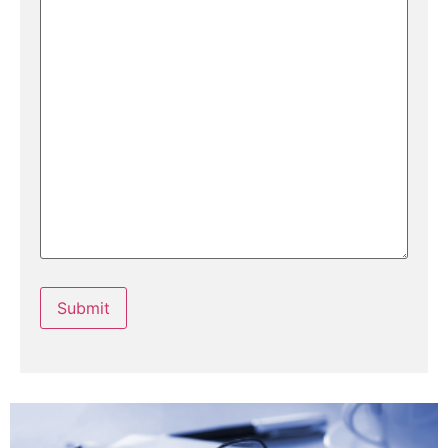
Submit