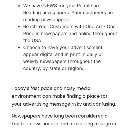
We have NEWS for you! People are
Reading newspapers. Your customers are
reading newspapers.
Reach Your Customers with One Ad - One
Price in newspapers and online throughout
the USA.
Choose to have your advertisement
appear digital and in print in daily or
weekly newspapers throughout the
country, by state or region.
Today’s fast pace and noisy media
environment can make finding a place for
your advertising message risky and confusing.
Newspapers have long been considered a
trusted news source and are seeing a surge in