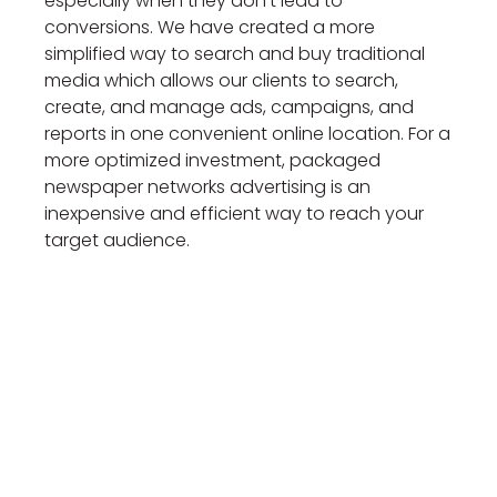
especially when they don’t lead to
conversions. We have created a more
simplified way to search and buy traditional
media which allows our clients to search,
create, and manage ads, campaigns, and
reports in one convenient online location. For a
more optimized investment, packaged
newspaper networks advertising is an
inexpensive and efficient way to reach your
target audience.