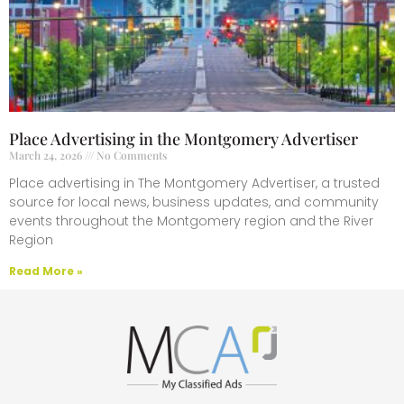
Place Advertising in the Montgomery Advertiser
March 24, 2026
No Comments
Place advertising in The Montgomery Advertiser, a trusted
source for local news, business updates, and community
events throughout the Montgomery region and the River
Region
Read More »