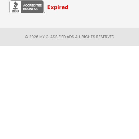
© 2026 MY CLASSIFIED ADS ALL RIGHTS RESERVED