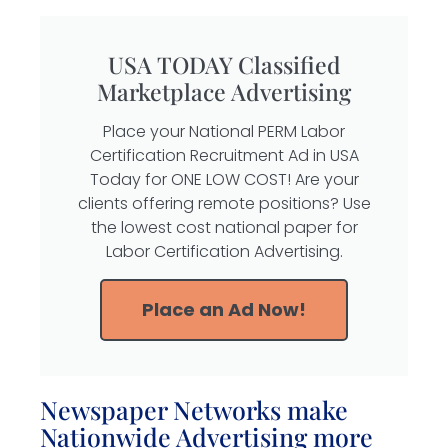
USA TODAY Classified
Marketplace Advertising
Place your National PERM Labor
Certification Recruitment Ad in USA
Today for ONE LOW COST! Are your
clients offering remote positions? Use
the lowest cost national paper for
Labor Certification Advertising.
Place an Ad Now!
Newspaper Networks make
Nationwide Advertising more