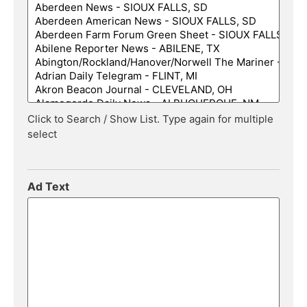
Click to Search / Show List. Type again for multiple
select
Ad Text