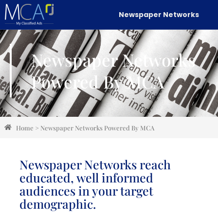
Newspaper Networks
Newspaper Networks
Powered By MCA
Home
>
Newspaper Networks Powered By MCA
Newspaper Networks reach
educated, well informed
audiences in your target
demographic.