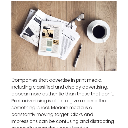
Companies that advertise in print media,
including classified and display advertising,
appear more authentic than those that don’t.
Print advertising is able to give a sense that
something is real. Modern media is a
constantly moving target. Clicks and
impressions can be confusing and distracting