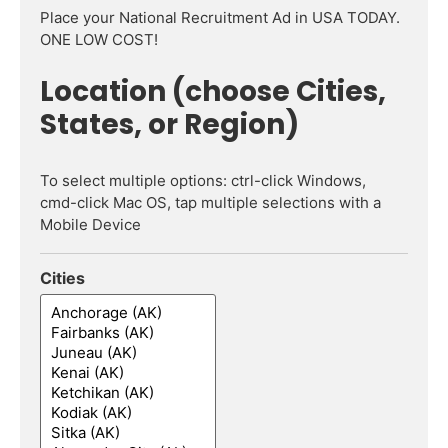
Place your National Recruitment Ad in USA TODAY.
ONE LOW COST!
Location (choose Cities,
States, or Region)
To select multiple options: ctrl-click Windows,
cmd-click Mac OS, tap multiple selections with a
Mobile Device
Cities