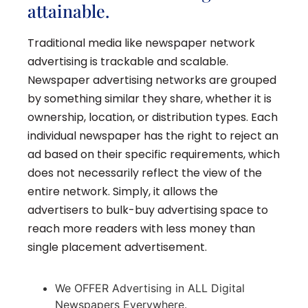
attainable.
Traditional media like newspaper network
advertising is trackable and scalable.
Newspaper advertising networks are grouped
by something similar they share, whether it is
ownership, location, or distribution types. Each
individual newspaper has the right to reject an
ad based on their specific requirements, which
does not necessarily reflect the view of the
entire network. Simply, it allows the
advertisers to bulk-buy advertising space to
reach more readers with less money than
single placement advertisement.
We OFFER Advertising in ALL Digital
Newspapers Everywhere.