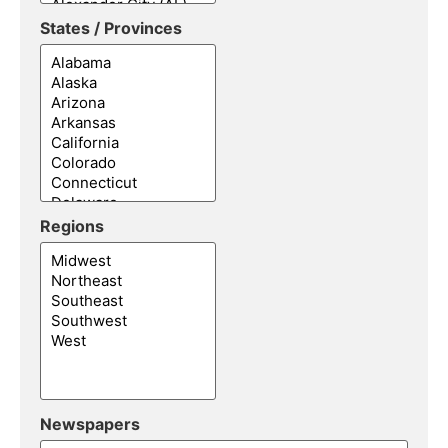
States / Provinces
Regions
Newspapers