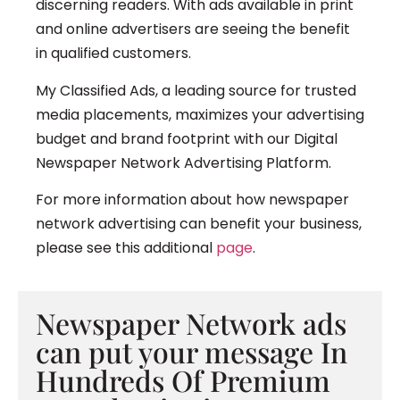
discerning readers. With ads available in print
and online advertisers are seeing the benefit
in qualified customers.
My Classified Ads, a leading source for trusted
media placements, maximizes your advertising
budget and brand footprint with our Digital
Newspaper Network Advertising Platform.
For more information about how newspaper
network advertising can benefit your business,
please see this additional
page
.
Newspaper Network ads
can put your message In
Hundreds Of Premium