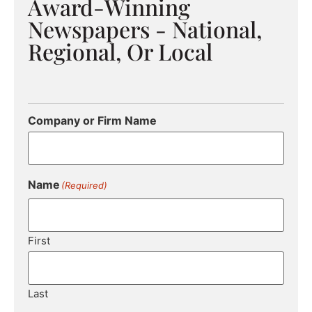
Award-Winning
Newspapers - National,
Regional, Or Local
Company or Firm Name
Name
(Required)
First
Last