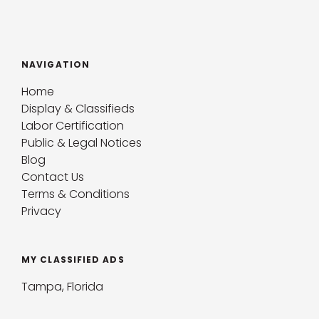
NAVIGATION
Home
Display & Classifieds
Labor Certification
Public & Legal Notices
Blog
Contact Us
Terms & Conditions
Privacy
MY CLASSIFIED ADS
Tampa, Florida