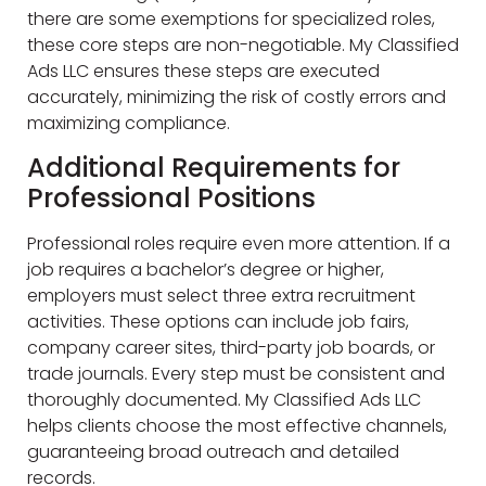
there are some exemptions for specialized roles,
these core steps are non-negotiable. My Classified
Ads LLC ensures these steps are executed
accurately, minimizing the risk of costly errors and
maximizing compliance.
Additional Requirements for
Professional Positions
Professional roles require even more attention. If a
job requires a bachelor’s degree or higher,
employers must select three extra recruitment
activities. These options can include job fairs,
company career sites, third-party job boards, or
trade journals. Every step must be consistent and
thoroughly documented. My Classified Ads LLC
helps clients choose the most effective channels,
guaranteeing broad outreach and detailed
records.