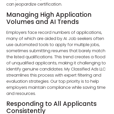
can jeopardize certification.
Managing High Application
Volumes and AI Trends
Employers face record numbers of applications,
many of which are aided by AI. Job seekers often
use automated tools to apply for multiple jobs,
sometimes submitting resumes that barely match
the listed qualifications. This trend creates a flood
of unqualified applicants, making it challenging to
identify genuine candidates. My Classified Ads LLC
streamlines this process with expert filtering and
evaluation strategies. Our top priority is to help
employers maintain compliance while saving time
and resources.
Responding to All Applicants
Consistently