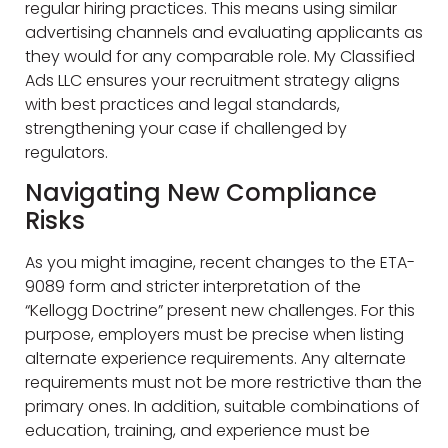
regular hiring practices. This means using similar
advertising channels and evaluating applicants as
they would for any comparable role. My Classified
Ads LLC ensures your recruitment strategy aligns
with best practices and legal standards,
strengthening your case if challenged by
regulators.
Navigating New Compliance
Risks
As you might imagine, recent changes to the ETA-
9089 form and stricter interpretation of the
“Kellogg Doctrine” present new challenges. For this
purpose, employers must be precise when listing
alternate experience requirements. Any alternate
requirements must not be more restrictive than the
primary ones. In addition, suitable combinations of
education, training, and experience must be