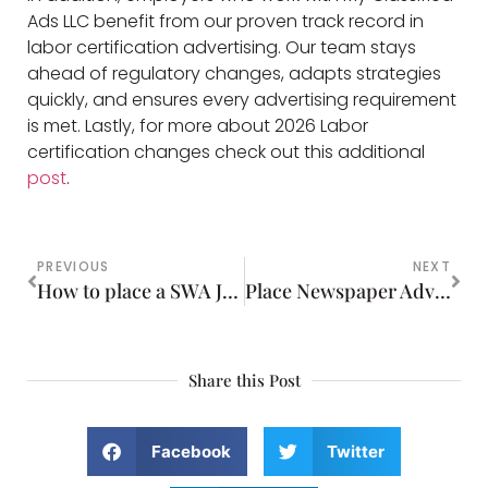
Ads LLC benefit from our proven track record in
labor certification advertising. Our team stays
ahead of regulatory changes, adapts strategies
quickly, and ensures every advertising requirement
is met. Lastly, for more about 2026 Labor
certification changes check out this additional
post
.
PREVIOUS
NEXT
How to place a SWA Job Order as part of the PERM Process
Place Newspaper Advertising in Print or Online
Share this Post
Facebook
Twitter