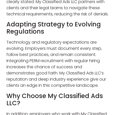
clearly stated. My Classified Ads LLC partners with
clients and their legal teams to navigate these
technical requirements, reducing the risk of denials.
Adapting Strategy to Evolving
Regulations
Technology and regulatory expectations are
evolving. Employers must document every step,
follow best practices, and remain consistent.
Integrating PERM recruitment with regular hiring
increases the chance of success and
demonstrates good faith. My Classified Ads LLC’s
reputation and deep industry experience give our
clients an edge in this competitive landscape.
Why Choose My Classified Ads
LLC?
In addition, employers who work with My Classified