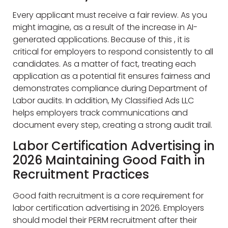
Every applicant must receive a fair review. As you
might imagine, as a result of the increase in AI-
generated applications. Because of this , it is
critical for employers to respond consistently to all
candidates. As a matter of fact, treating each
application as a potential fit ensures fairness and
demonstrates compliance during Department of
Labor audits. In addition, My Classified Ads LLC
helps employers track communications and
document every step, creating a strong audit trail.
Labor Certification Advertising in
2026 Maintaining Good Faith in
Recruitment Practices
Good faith recruitment is a core requirement for
labor certification advertising in 2026. Employers
should model their PERM recruitment after their