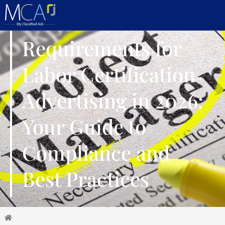
Requirements for
Labor Certification
Advertising in 2026:
Your Guide to
Compliance and
Best Practices