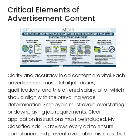
Critical Elements of
Advertisement Content
Clarity and accuracy in ad content are vital. Each
advertisement must detail job duties,
qualifications, and the offered salary, all of which
should align with the prevailing wage
determination. Employers must avoid overstating
or downplaying job requirements. Clear
application instructions must be included. My
Classified Ads LLC reviews every ad to ensure
compliance and prevent avoidable mistakes that