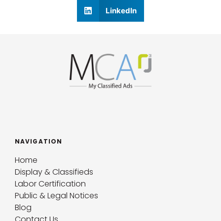
LinkedIn
NAVIGATION
Home
Display & Classifieds
Labor Certification
Public & Legal Notices
Blog
Contact Us