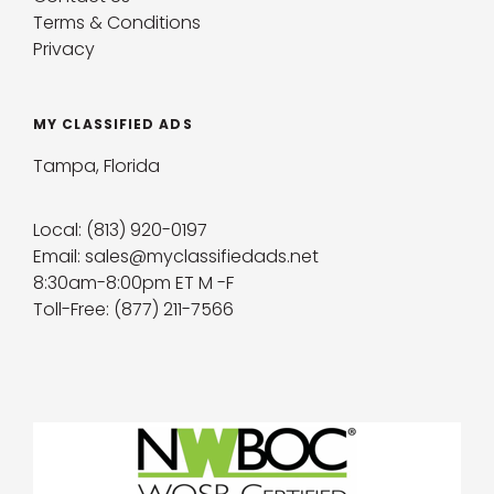
Terms & Conditions
Privacy
MY CLASSIFIED ADS
Tampa, Florida
Local: (813) 920-0197
Email: sales@myclassifiedads.net
8:30am-8:00pm ET M -F
Toll-Free: (877) 211-7566