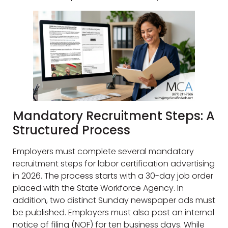
Mandatory Recruitment Steps: A
Structured Process
Employers must complete several mandatory
recruitment steps for labor certification advertising
in 2026. The process starts with a 30-day job order
placed with the State Workforce Agency. In
addition, two distinct Sunday newspaper ads must
be published. Employers must also post an internal
notice of filing (NOF) for ten business days. While