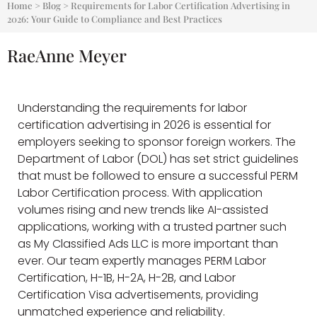
Home
>
Blog
>
Requirements for Labor Certification Advertising in
2026: Your Guide to Compliance and Best Practices
RaeAnne Meyer
Understanding the requirements for labor
certification advertising in 2026 is essential for
employers seeking to sponsor foreign workers. The
Department of Labor (DOL) has set strict guidelines
that must be followed to ensure a successful PERM
Labor Certification process. With application
volumes rising and new trends like AI-assisted
applications, working with a trusted partner such
as My Classified Ads LLC is more important than
ever. Our team expertly manages PERM Labor
Certification, H-1B, H-2A, H-2B, and Labor
Certification Visa advertisements, providing
unmatched experience and reliability.