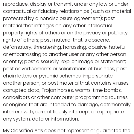
reproduce, display or transmit under any law or under
contractual or fiduciary relationships (such as material
protected by a nondisclosure agreement); post
material that infringes on any other intellectual
property rights of others or on the privacy or publicity
rights of others; post material that is obscene,
defamatory, threatening, harassing, abusive, hateful,
or embarrassing to another user or any other person
or entity; post a sexually-explicit image or statement;
post advertisements or solicitations of business, post
chain letters or pyramid schemes; impersonate
another person; or post material that contains viruses,
corrupted data, Trojan horses, worms, time bombs,
cancelbots or other computer programming routines
or engines that are intended to damage, detrimentally
interfere with, surreptitiously intercept or expropriate
any system, data or information.
My Classified Ads does not represent or guarantee the