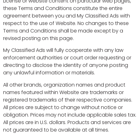
License or website content on particular web pages,
these Terms and Conditions constitute the entire
agreement between you and My Classified Ads with
respect to the use of Website. No changes to these
Terms and Conditions shall be made except by a
revised posting on this page.
My Classified Ads will fully cooperate with any law
enforcement authorities or court order requesting or
directing to disclose the identity of anyone posting
any unlawful information or materials.
All other brands, organization names and product
names featured within Website are trademarks or
registered trademarks of their respective companies.
All prices are subject to change without notice or
obligation. Prices may not include applicable sales tax.
All prices are in U.S. dollars. Products and services are
not guaranteed to be available at all times.