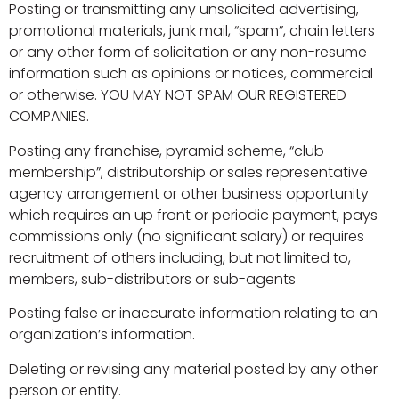
Posting or transmitting any unsolicited advertising,
promotional materials, junk mail, “spam”, chain letters
or any other form of solicitation or any non-resume
information such as opinions or notices, commercial
or otherwise. YOU MAY NOT SPAM OUR REGISTERED
COMPANIES.
Posting any franchise, pyramid scheme, “club
membership”, distributorship or sales representative
agency arrangement or other business opportunity
which requires an up front or periodic payment, pays
commissions only (no significant salary) or requires
recruitment of others including, but not limited to,
members, sub-distributors or sub-agents
Posting false or inaccurate information relating to an
organization’s information.
Deleting or revising any material posted by any other
person or entity.