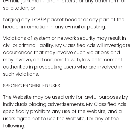
e-mail, “junk mail”, “chain letters”, or any other form of
solicitation; or
forging any TCP/IP packet header or any part of the
header information in any e-mail or posting.
Violations of system or network security may result in
civil or criminal liability. My Classified Ads will investigate
occurrences that may involve such violations and
may involve, and cooperate with, law enforcement
authorities in prosecuting users who are involved in
such violations.
SPECIFIC PROHIBITED USES
The Website may be used only for lawful purposes by
individuals placing advertisements. My Classified Ads
specifically prohibits any use of the Website, and all
users agree not to use the Website, for any of the
following: