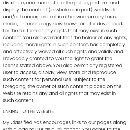
distribute, communicate to the public, perform and
display the content (in whole or in part) worldwide
and/or to incorporate it in other works in any form,
media, or technology now known or later developed,
for the full term of any rights that may exist in such
content. You also warrant that the holder of any rights,
including moral rights in such content, has completely
and effectively waived all such rights and validly and
irrevocably granted to you the right to grant the
license stated above. You also permit any registered
user to access, display, view, store and reproduce
such content for personal use. Subject to the
foregoing, the owner of such content placed on the
Website retains any and all rights that may exist in
such content.
LINKING TO THE WEBSITE
My Classified Ads encourages links to our pages along
with a logo to use as a link anchor. You agree to the