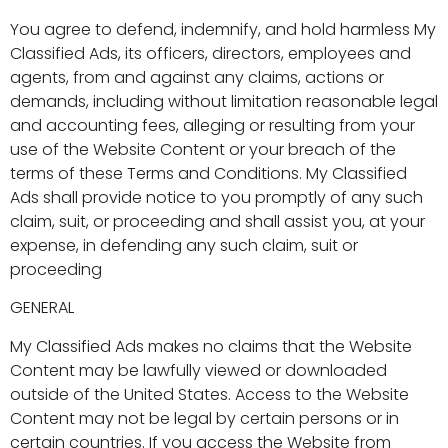
You agree to defend, indemnify, and hold harmless My
Classified Ads, its officers, directors, employees and
agents, from and against any claims, actions or
demands, including without limitation reasonable legal
and accounting fees, alleging or resulting from your
use of the Website Content or your breach of the
terms of these Terms and Conditions. My Classified
Ads shall provide notice to you promptly of any such
claim, suit, or proceeding and shall assist you, at your
expense, in defending any such claim, suit or
proceeding
GENERAL
My Classified Ads makes no claims that the Website
Content may be lawfully viewed or downloaded
outside of the United States. Access to the Website
Content may not be legal by certain persons or in
certain countries. If you access the Website from