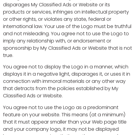
disparages My Classified Ads or Website or its
products or services, infringes on intellectual property
or other rights, or violates any state, federal or
international law. Your use of the Logo must be truthful
and not misleading. You agree not to use the Logo to
imply any relationship with, or endorsement or
sponsorship by My Classified Ads or Website that is not
true.
You agree not to display the Logo in a manner, which
displays it in a negative light, disparages it, or uses it in
connection with immoral materials or any other way
that detracts from the policies established by My
Classified Ads or Website.
You agree not to use the Logo as a predominant
feature on your website. This means (at a minimum)
that it must appear smaller than your Web page title
and your company logo, it may not be displayed