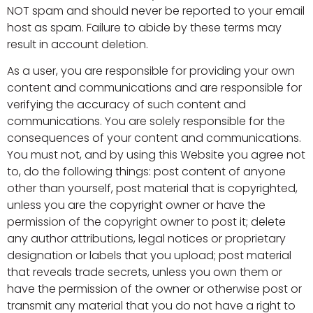
NOT spam and should never be reported to your email
host as spam. Failure to abide by these terms may
result in account deletion.
As a user, you are responsible for providing your own
content and communications and are responsible for
verifying the accuracy of such content and
communications. You are solely responsible for the
consequences of your content and communications.
You must not, and by using this Website you agree not
to, do the following things: post content of anyone
other than yourself, post material that is copyrighted,
unless you are the copyright owner or have the
permission of the copyright owner to post it; delete
any author attributions, legal notices or proprietary
designation or labels that you upload; post material
that reveals trade secrets, unless you own them or
have the permission of the owner or otherwise post or
transmit any material that you do not have a right to