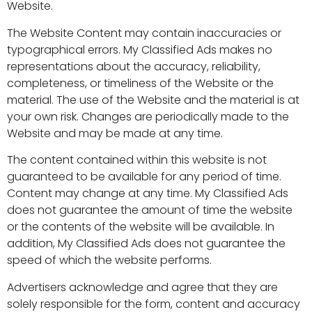
Website.
The Website Content may contain inaccuracies or
typographical errors. My Classified Ads makes no
representations about the accuracy, reliability,
completeness, or timeliness of the Website or the
material. The use of the Website and the material is at
your own risk. Changes are periodically made to the
Website and may be made at any time.
The content contained within this website is not
guaranteed to be available for any period of time.
Content may change at any time. My Classified Ads
does not guarantee the amount of time the website
or the contents of the website will be available. In
addition, My Classified Ads does not guarantee the
speed of which the website performs.
Advertisers acknowledge and agree that they are
solely responsible for the form, content and accuracy