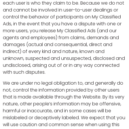
each user is who they claim to be. Because we do not
and cannot be involved in user-to-user dealings or
control the behavior of participants on My Classified
Ads, in the event that you have a dispute with one or
more users, you release My Classified Ads (and our
agents and employees) from claims, demands and
damages (actual and consequential, direct and
indirect) of every kind and nature, known and
unknown, suspected and unsuspected, disclosed and
undisclosed, arising out of or in any way connected
with such disputes.
We are under no legal obligation to, and generally do
not, control the information provided by other users
that is made available through the Website. By its very
nature, other people’s information may be offensive,
harmful or inaccurate, and in some cases will be
mislabeled or deceptively labeled. We expect that you
will use caution and common sense when using this