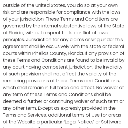
outside of the United States, you do so at your own
risk and are responsible for compliance with the laws
of your jurisdiction. These Terms and Conditions are
governed by the internal substantive laws of the State
of Florida, without respect to its conflict of laws
principles. Jurisdiction for any claims arising under this
agreement shall lie exclusively with the state or federal
courts within Pinellas County, Florida. If any provision of
these Terms and Conditions are found to be invalid by
any court having competent jurisdiction, the invalidity
of such provision shall not affect the validity of the
remaining provisions of these Terms and Conditions,
which shall remain in full force and effect. No waiver of
any term of these Terms and Conditions shall be
deemed a further or continuing waiver of such term or
any other term. Except as expressly provided in the
Terms and Services, additional terms of use for areas
of the Website a particular “Legal Notice,” or Software