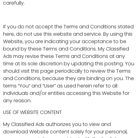
carefully.
If you do not accept the Terms and Conditions stated
here, do not use this website and service. By using this
Website, you are indicating your acceptance to be
bound by these Terms and Conditions. My Classified
Ads may revise these Terms and Conditions at any
time at its sole discretion by updating this posting. You
should visit this page periodically to review the Terms
and Conditions, because they are binding on you. The
terms “You” and “User” as used herein refer to all
individuals and/or entities accessing this Website for
any reason.
USE OF WEBSITE CONTENT
My Classified Ads authorizes you to view and
download Website content solely for your personal,