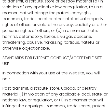
to transmit, distribute, store or destroy material (a) in
violation of any applicable law or regulation, (b) in a
manner that will infringe the patent, copyright,
trademark, trade secret or other intellectual property
rights of others or violate the privacy, publicity or other
personal rights of others, or (c) in a manner that is
harmful, defamatory, libelous, vulgar, obscene,
threatening, abusive, harassing, tortious, hateful or
otherwise objectionable.
STANDARDS FOR INTERNET CONDUCT/ACCEPTABLE SITE
USE
In connection with your use of the Website, you will
not:
Post, transmit, distribute, store, upload, or destroy
material (i) in violation of any applicable local, state, or
national law, or regulation, or (ii) in a manner that will
infringe the copyright, trademark, trade secret, patent