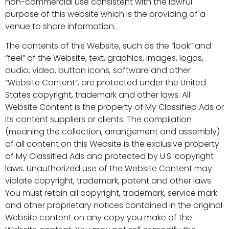
non-commercial use consistent with the lawful
purpose of this website which is the providing of a
venue to share information.
The contents of this Website, such as the “look” and
“feel” of the Website, text, graphics, images, logos,
audio, video, button icons, software and other
“Website Content”, are protected under the United
States copyright, trademark and other laws. All
Website Content is the property of My Classified Ads or
its content suppliers or clients. The compilation
(meaning the collection, arrangement and assembly)
of all content on this Website is the exclusive property
of My Classified Ads and protected by U.S. copyright
laws. Unauthorized use of the Website Content may
violate copyright, trademark, patent and other laws.
You must retain all copyright, trademark, service mark
and other proprietary notices contained in the original
Website content on any copy you make of the