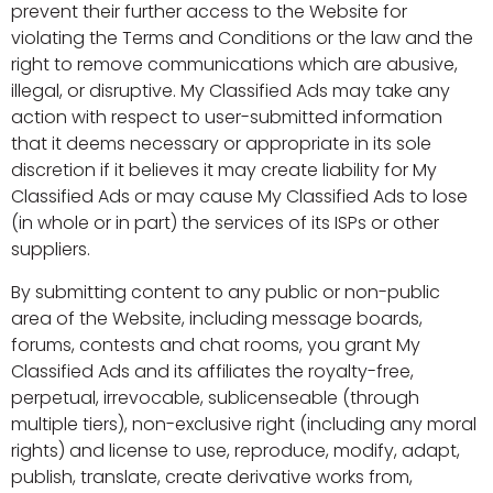
prevent their further access to the Website for
violating the Terms and Conditions or the law and the
right to remove communications which are abusive,
illegal, or disruptive. My Classified Ads may take any
action with respect to user-submitted information
that it deems necessary or appropriate in its sole
discretion if it believes it may create liability for My
Classified Ads or may cause My Classified Ads to lose
(in whole or in part) the services of its ISPs or other
suppliers.
By submitting content to any public or non-public
area of the Website, including message boards,
forums, contests and chat rooms, you grant My
Classified Ads and its affiliates the royalty-free,
perpetual, irrevocable, sublicenseable (through
multiple tiers), non-exclusive right (including any moral
rights) and license to use, reproduce, modify, adapt,
publish, translate, create derivative works from,