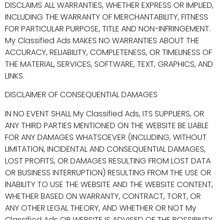
DISCLAIMS ALL WARRANTIES, WHETHER EXPRESS OR IMPLIED,
INCLUDING THE WARRANTY OF MERCHANTABILITY, FITNESS
FOR PARTICULAR PURPOSE, TITLE AND NON-INFRINGEMENT.
My Classified Ads MAKES NO WARRANTIES ABOUT THE
ACCURACY, RELIABILITY, COMPLETENESS, OR TIMELINESS OF
THE MATERIAL, SERVICES, SOFTWARE, TEXT, GRAPHICS, AND
LINKS.
DISCLAIMER OF CONSEQUENTIAL DAMAGES
IN NO EVENT SHALL My Classified Ads, ITS SUPPLIERS, OR
ANY THIRD PARTIES MENTIONED ON THE WEBSITE BE LIABLE
FOR ANY DAMAGES WHATSOEVER (INCLUDING, WITHOUT
LIMITATION, INCIDENTAL AND CONSEQUENTIAL DAMAGES,
LOST PROFITS, OR DAMAGES RESULTING FROM LOST DATA
OR BUSINESS INTERRUPTION) RESULTING FROM THE USE OR
INABILITY TO USE THE WEBSITE AND THE WEBSITE CONTENT,
WHETHER BASED ON WARRANTY, CONTRACT, TORT, OR
ANY OTHER LEGAL THEORY, AND WHETHER OR NOT My
Classified Ads OR WEBSITE IS ADVISED OF THE POSSIBILITY