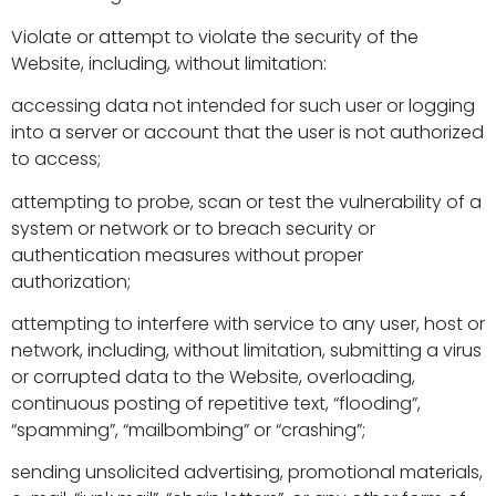
Violate or attempt to violate the security of the
Website, including, without limitation:
accessing data not intended for such user or logging
into a server or account that the user is not authorized
to access;
attempting to probe, scan or test the vulnerability of a
system or network or to breach security or
authentication measures without proper
authorization;
attempting to interfere with service to any user, host or
network, including, without limitation, submitting a virus
or corrupted data to the Website, overloading,
continuous posting of repetitive text, “flooding”,
“spamming”, “mailbombing” or “crashing”;
sending unsolicited advertising, promotional materials,