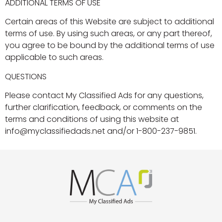
ADDITIONAL TERMS OF USE
Certain areas of this Website are subject to additional
terms of use. By using such areas, or any part thereof,
you agree to be bound by the additional terms of use
applicable to such areas.
QUESTIONS
Please contact My Classified Ads for any questions,
further clarification, feedback, or comments on the
terms and conditions of using this website at
info@myclassifiedads.net and/or 1-800-237-9851.