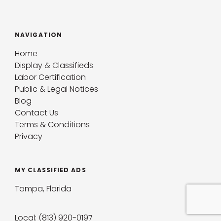
NAVIGATION
Home
Display & Classifieds
Labor Certification
Public & Legal Notices
Blog
Contact Us
Terms & Conditions
Privacy
MY CLASSIFIED ADS
Tampa, Florida
Local: (813) 920-0197