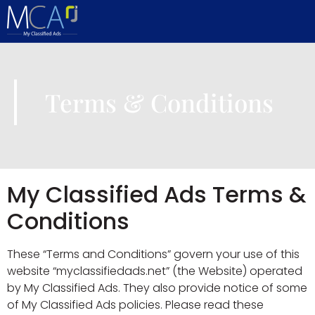
content
Terms & Conditions
My Classified Ads Terms &
Conditions
These “Terms and Conditions” govern your use of this
website “myclassifiedads.net” (the Website) operated
by My Classified Ads. They also provide notice of some
of My Classified Ads policies. Please read these