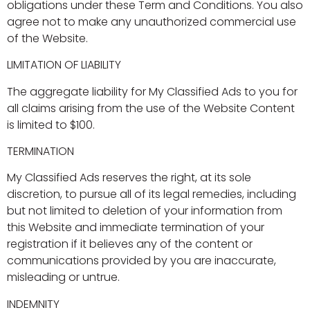
obligations under these Term and Conditions. You also
agree not to make any unauthorized commercial use
of the Website.
LIMITATION OF LIABILITY
The aggregate liability for My Classified Ads to you for
all claims arising from the use of the Website Content
is limited to $100.
TERMINATION
My Classified Ads reserves the right, at its sole
discretion, to pursue all of its legal remedies, including
but not limited to deletion of your information from
this Website and immediate termination of your
registration if it believes any of the content or
communications provided by you are inaccurate,
misleading or untrue.
INDEMNITY