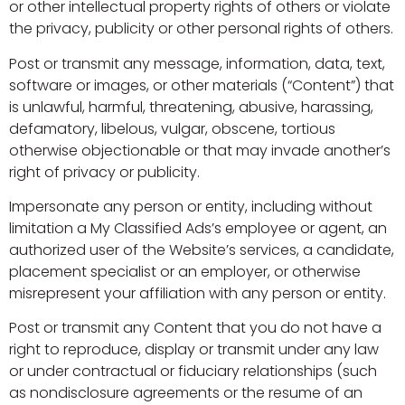
or other intellectual property rights of others or violate
the privacy, publicity or other personal rights of others.
Post or transmit any message, information, data, text,
software or images, or other materials (“Content”) that
is unlawful, harmful, threatening, abusive, harassing,
defamatory, libelous, vulgar, obscene, tortious
otherwise objectionable or that may invade another’s
right of privacy or publicity.
Impersonate any person or entity, including without
limitation a My Classified Ads’s employee or agent, an
authorized user of the Website’s services, a candidate,
placement specialist or an employer, or otherwise
misrepresent your affiliation with any person or entity.
Post or transmit any Content that you do not have a
right to reproduce, display or transmit under any law
or under contractual or fiduciary relationships (such
as nondisclosure agreements or the resume of an