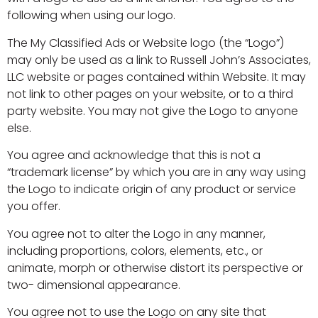
following when using our logo.
The My Classified Ads or Website logo (the “Logo”)
may only be used as a link to Russell John’s Associates,
LLC website or pages contained within Website. It may
not link to other pages on your website, or to a third
party website. You may not give the Logo to anyone
else.
You agree and acknowledge that this is not a
“trademark license” by which you are in any way using
the Logo to indicate origin of any product or service
you offer.
You agree not to alter the Logo in any manner,
including proportions, colors, elements, etc., or
animate, morph or otherwise distort its perspective or
two- dimensional appearance.
You agree not to use the Logo on any site that