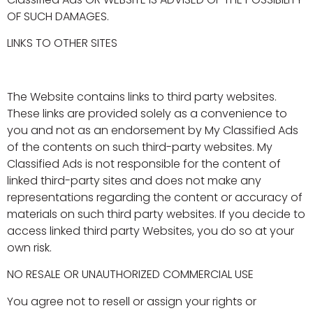
OF SUCH DAMAGES.
LINKS TO OTHER SITES
The Website contains links to third party websites.
These links are provided solely as a convenience to
you and not as an endorsement by My Classified Ads
of the contents on such third-party websites. My
Classified Ads is not responsible for the content of
linked third-party sites and does not make any
representations regarding the content or accuracy of
materials on such third party websites. If you decide to
access linked third party Websites, you do so at your
own risk.
NO RESALE OR UNAUTHORIZED COMMERCIAL USE
You agree not to resell or assign your rights or