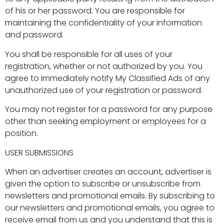
of his or her password. You are responsible for
maintaining the confidentiality of your information
and password.
You shall be responsible for all uses of your
registration, whether or not authorized by you. You
agree to immediately notify My Classified Ads of any
unauthorized use of your registration or password.
You may not register for a password for any purpose
other than seeking employment or employees for a
position.
USER SUBMISSIONS
When an advertiser creates an account, advertiser is
given the option to subscribe or unsubscribe from
newsletters and promotional emails. By subscribing to
our newsletters and promotional emails, you agree to
receive email from us and you understand that this is