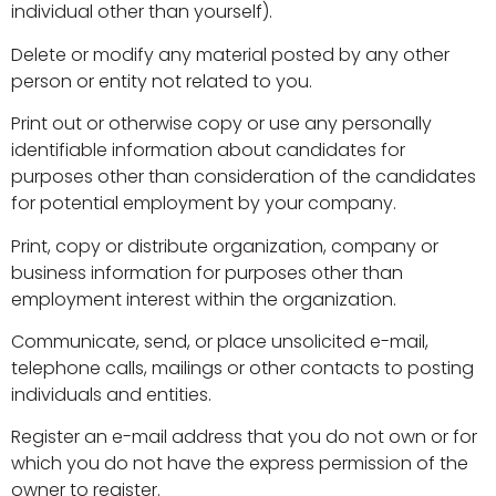
individual other than yourself).
Delete or modify any material posted by any other
person or entity not related to you.
Print out or otherwise copy or use any personally
identifiable information about candidates for
purposes other than consideration of the candidates
for potential employment by your company.
Print, copy or distribute organization, company or
business information for purposes other than
employment interest within the organization.
Communicate, send, or place unsolicited e-mail,
telephone calls, mailings or other contacts to posting
individuals and entities.
Register an e-mail address that you do not own or for
which you do not have the express permission of the
owner to register.