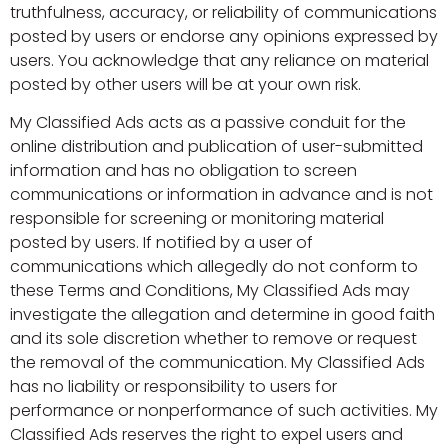
truthfulness, accuracy, or reliability of communications
posted by users or endorse any opinions expressed by
users. You acknowledge that any reliance on material
posted by other users will be at your own risk.
My Classified Ads acts as a passive conduit for the
online distribution and publication of user-submitted
information and has no obligation to screen
communications or information in advance and is not
responsible for screening or monitoring material
posted by users. If notified by a user of
communications which allegedly do not conform to
these Terms and Conditions, My Classified Ads may
investigate the allegation and determine in good faith
and its sole discretion whether to remove or request
the removal of the communication. My Classified Ads
has no liability or responsibility to users for
performance or nonperformance of such activities. My
Classified Ads reserves the right to expel users and