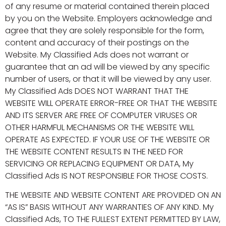
of any resume or material contained therein placed
by you on the Website. Employers acknowledge and
agree that they are solely responsible for the form,
content and accuracy of their postings on the
Website. My Classified Ads does not warrant or
guarantee that an ad will be viewed by any specific
number of users, or that it will be viewed by any user.
My Classified Ads DOES NOT WARRANT THAT THE
WEBSITE WILL OPERATE ERROR-FREE OR THAT THE WEBSITE
AND ITS SERVER ARE FREE OF COMPUTER VIRUSES OR
OTHER HARMFUL MECHANISMS OR THE WEBSITE WILL
OPERATE AS EXPECTED. IF YOUR USE OF THE WEBSITE OR
THE WEBSITE CONTENT RESULTS IN THE NEED FOR
SERVICING OR REPLACING EQUIPMENT OR DATA, My
Classified Ads IS NOT RESPONSIBLE FOR THOSE COSTS.
THE WEBSITE AND WEBSITE CONTENT ARE PROVIDED ON AN
“AS IS” BASIS WITHOUT ANY WARRANTIES OF ANY KIND. My
Classified Ads, TO THE FULLEST EXTENT PERMITTED BY LAW,