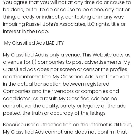
You agree that you will not at any time do or cause to
be done, or fail to do or cause to be done, any act or
thing, directly or indirectly, contesting or in any way
impairing Russell John’s Associates, LLC rights, title or
interest in the Logo.
My Classified Ads LIABILITY
My Classified Ads is only a venue. This Website acts as
a venue for (i) companies to post advertisements. My
Classified Ads does not screen or censor the profiles
or other information. My Classified Ads is not involved
in the actual transaction between registered
Companies and their vendors or companies and
candidates. As a result, My Classified Ads has no
control over the quality, safety or legality of the ads
posted, the truth or accuracy of the listings,
Because user authentication on the Internet is difficult,
My Classified Ads cannot and does not confirm that