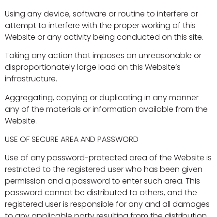
Using any device, software or routine to interfere or
attempt to interfere with the proper working of this
Website or any activity being conducted on this site.
Taking any action that imposes an unreasonable or
disproportionately large load on this Website’s
infrastructure.
Aggregating, copying or duplicating in any manner
any of the materials or information available from the
Website.
USE OF SECURE AREA AND PASSWORD
Use of any password-protected area of the Website is
restricted to the registered user who has been given
permission and a password to enter such area. This
password cannot be distributed to others, and the
registered user is responsible for any and all damages
to any applicable party resulting from the distribution