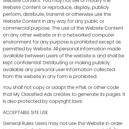
Website content. You may not sell or modify the
Website Content or reproduce, display, publicly
perform, distribute, transmit or otherwise use the
Website Content in any way for any public or
commercial purpose. The use of the Website Content
on any other website or in a networked computer
environment for any purpose is prohibited except as
permitted by Website. All personal information made
available between users of the website is and shall be
kept confidential. Distributing or making publicly
available any personal user information collected
from this website in any form is prohibited.
You shall not copy or adapt the HTML or other code
that My Classified Ads creates to generate its pages. It
is also protected by copyright laws.
ACCEPTABLE SITE USE
General Rules: Users may not use the Website in order