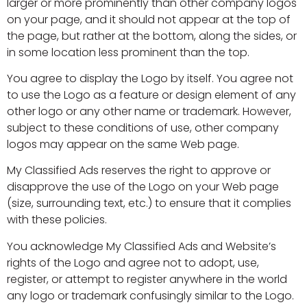
larger or more prominently than other company logos
on your page, and it should not appear at the top of
the page, but rather at the bottom, along the sides, or
in some location less prominent than the top.
You agree to display the Logo by itself. You agree not
to use the Logo as a feature or design element of any
other logo or any other name or trademark. However,
subject to these conditions of use, other company
logos may appear on the same Web page.
My Classified Ads reserves the right to approve or
disapprove the use of the Logo on your Web page
(size, surrounding text, etc.) to ensure that it complies
with these policies.
You acknowledge My Classified Ads and Website’s
rights of the Logo and agree not to adopt, use,
register, or attempt to register anywhere in the world
any logo or trademark confusingly similar to the Logo.