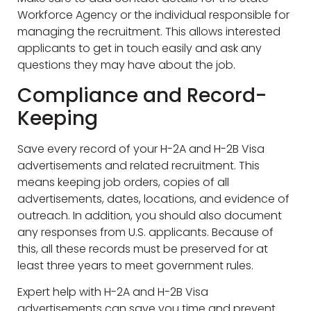
Workforce Agency or the individual responsible for
managing the recruitment. This allows interested
applicants to get in touch easily and ask any
questions they may have about the job.
Compliance and Record-
Keeping
Save every record of your H-2A and H-2B Visa
advertisements and related recruitment. This
means keeping job orders, copies of all
advertisements, dates, locations, and evidence of
outreach. In addition, you should also document
any responses from U.S. applicants. Because of
this, all these records must be preserved for at
least three years to meet government rules.
Expert help with H-2A and H-2B Visa
advertisements can save you time and prevent