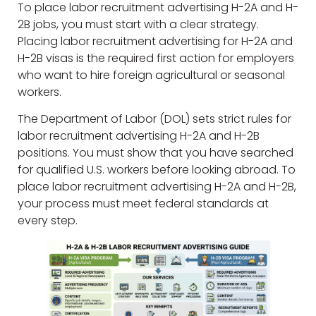
To place labor recruitment advertising H-2A and H-
2B jobs, you must start with a clear strategy.
Placing labor recruitment advertising for H-2A and
H-2B visas is the required first action for employers
who want to hire foreign agricultural or seasonal
workers.
The Department of Labor (DOL) sets strict rules for
labor recruitment advertising H-2A and H-2B
positions. You must show that you have searched
for qualified U.S. workers before looking abroad. To
place labor recruitment advertising H-2A and H-2B,
your process must meet federal standards at
every step.