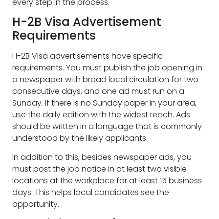
every step in the process.
H-2B Visa Advertisement
Requirements
H-2B Visa advertisements have specific
requirements. You must publish the job opening in
a newspaper with broad local circulation for two
consecutive days, and one ad must run on a
Sunday. If there is no Sunday paper in your area,
use the daily edition with the widest reach. Ads
should be written in a language that is commonly
understood by the likely applicants.
In addition to this, besides newspaper ads, you
must post the job notice in at least two visible
locations at the workplace for at least 15 business
days. This helps local candidates see the
opportunity.