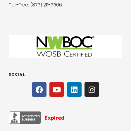
Toll-Free: (877) 211-7566
SOCIAL