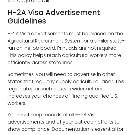
thorough and fair.
H-2A Visa Advertisement
Guidelines
H-2A Visa advertisements must be placed on the
Agricultural Recruitment System. or a similar state-
run online job board. Print ads are not required.
This policy helps reach agricultural workers more
efficiently across state lines.
Sometimes, you will need to advertise in other
states that regularly supply agricultural labor. This
regional approach casts a wider net and
increases your chances of finding qualified U.S.
workers.
You must keep records of all H-2A Visa
advertisements and of your outreach efforts to
show compliance. Documentation is essential for