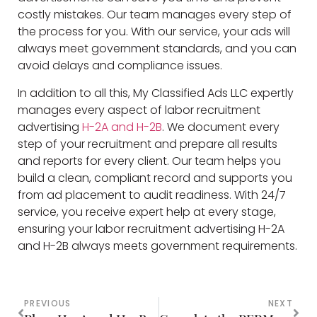
costly mistakes. Our team manages every step of
the process for you. With our service, your ads will
always meet government standards, and you can
avoid delays and compliance issues.
In addition to all this, My Classified Ads LLC expertly
manages every aspect of labor recruitment
advertising
H-2A and H-2B
. We document every
step of your recruitment and prepare all results
and reports for every client. Our team helps you
build a clean, compliant record and supports you
from ad placement to audit readiness. With 24/7
service, you receive expert help at every stage,
ensuring your labor recruitment advertising H-2A
and H-2B always meets government requirements.
PREVIOUS
NEXT