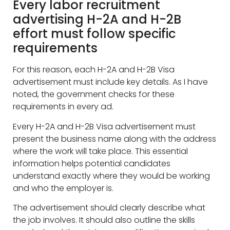
Every labor recruitment
advertising H-2A and H-2B
effort must follow specific
requirements
For this reason, each H-2A and H-2B Visa
advertisement must include key details. As I have
noted, the government checks for these
requirements in every ad.
Every H-2A and H-2B Visa advertisement must
present the business name along with the address
where the work will take place. This essential
information helps potential candidates
understand exactly where they would be working
and who the employer is.
The advertisement should clearly describe what
the job involves. It should also outline the skills