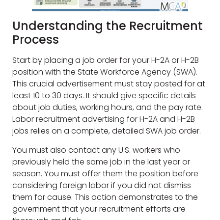
Understanding the Recruitment
Process
Start by placing a job order for your H-2A or H-2B
position with the State Workforce Agency (SWA).
This crucial advertisement must stay posted for at
least 10 to 30 days. It should give specific details
about job duties, working hours, and the pay rate.
Labor recruitment advertising for H-2A and H-2B
jobs relies on a complete, detailed SWA job order.
You must also contact any U.S. workers who
previously held the same job in the last year or
season. You must offer them the position before
considering foreign labor if you did not dismiss
them for cause. This action demonstrates to the
government that your recruitment efforts are