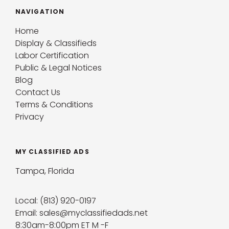
NAVIGATION
Home
Display & Classifieds
Labor Certification
Public & Legal Notices
Blog
Contact Us
Terms & Conditions
Privacy
MY CLASSIFIED ADS
Tampa, Florida
Local: (813) 920-0197
Email: sales@myclassifiedads.net
8:30am-8:00pm ET M -F