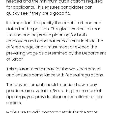
needed and the minimum qualifications required
for applicants. This ensures candidates can
quickly see if they are a good fit.
It is important to specify the exact start and end
dates for the position. This gives workers a clear
timeline and helps with planning for both
employers and candidates. You must include the
offered wage, and it must meet or exceed the
prevailing wage as determined by the Department
of Labor.
This guarantees fair pay for the work performed
and ensures compliance with federal regulations.
The advertisement should mention how many
positions are available. By stating the number of
openings, you provide clear expectations for job
seekers.
Make sure to add contact details for the State