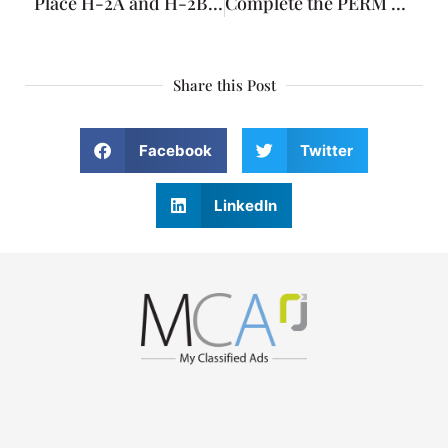
Place H-2A and H-2B Visa advertisements
Complete the PERM Labor Certification Process with the DOL
Share this Post
Facebook
Twitter
LinkedIn