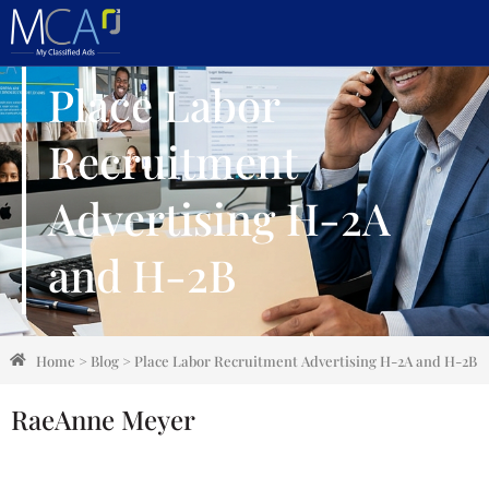
Place Labor
Recruitment
Advertising H-2A
and H-2B
Home
>
Blog
>
Place Labor Recruitment Advertising H-2A and H-2B
RaeAnne Meyer