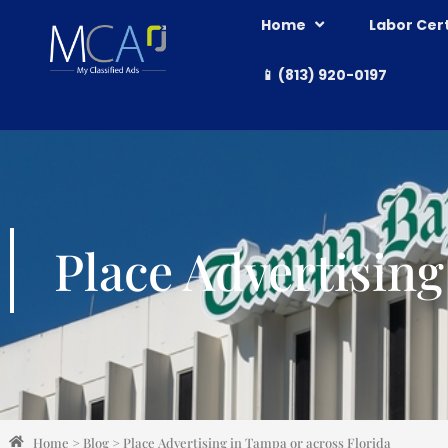
Home
Labor Cert
📱 (813) 920-0197
Place Advertising
Home
>
Blog
>
Place Advertising in Tampa or across Florida