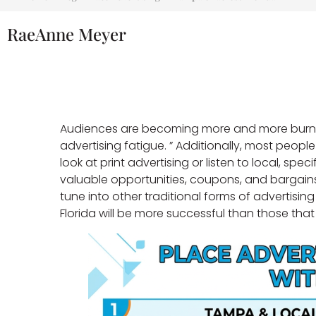
RaeAnne Meyer
Audiences are becoming more and more burnt 
advertising fatigue. ” Additionally, most peop
look at print advertising or listen to local, speci
valuable opportunities, coupons, and bargains.
tune into other traditional forms of advertisin
Florida will be more successful than those that