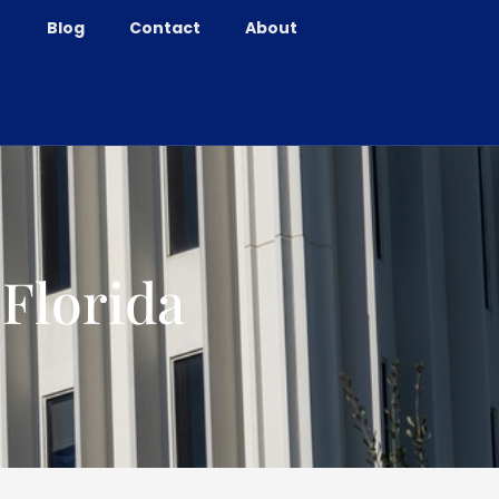
Blog
Contact
About
 Florida