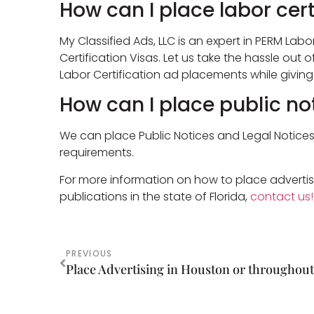
How can I place labor cert
My Classified Ads, LLC is an expert in PERM Labor
Certification Visas. Let us take the hassle out 
Labor Certification ad placements while givin
How can I place public no
We can place Public Notices and Legal Notices i
requirements.
For more information on how to place advertis
publications in the state of Florida,
contact us!
PREVIOUS
Place Advertising in Houston or throughout