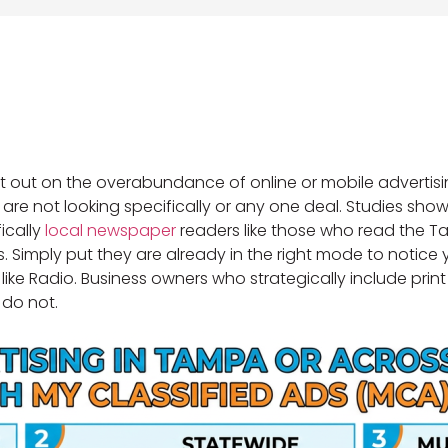
out on the overabundance of online or mobile advertis
le are not looking specifically or any one deal. Studies s
fically
local newspaper
readers like those who read the Ta
 Simply put they are already in the right mode to notice
g like Radio. Business owners who strategically include pri
 do not.