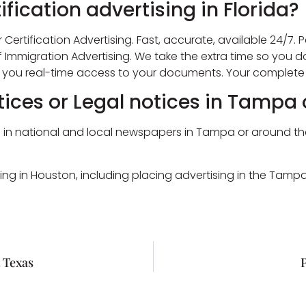
ification advertising in Florida?
 Certification Advertising. Fast, accurate, available 24/7. P
of Immigration Advertising. We take the extra time so you d
g you real-time access to your documents. Your complete 
tices or Legal notices in Tampa 
n national and local newspapers in Tampa or around the stat
ing in Houston, including placing advertising in the Tam
 Texas