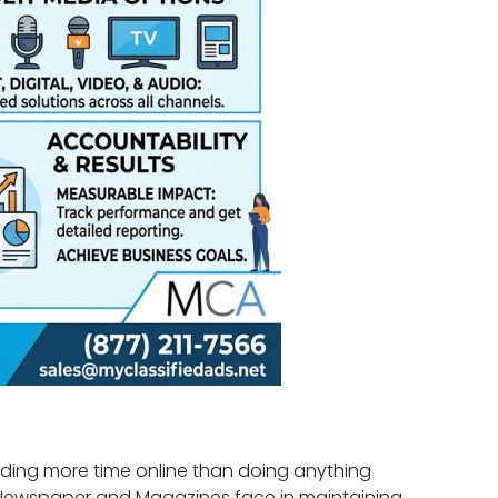
ending more time online than doing anything
ike Newspaper and Magazines face in maintaining