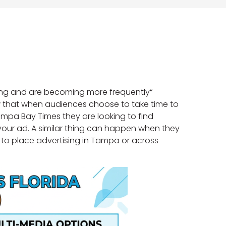
ing and are becoming more frequently“
how that when audiences choose to take time to
mpa Bay Times they are looking to find
 your ad. A similar thing can happen when they
nt to place advertising in Tampa or across