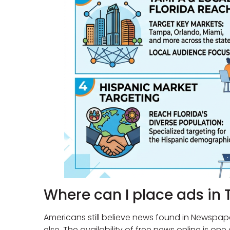
Where can I place ads in 
Americans still believe news found in Newspap
else. The availability of free news online is o