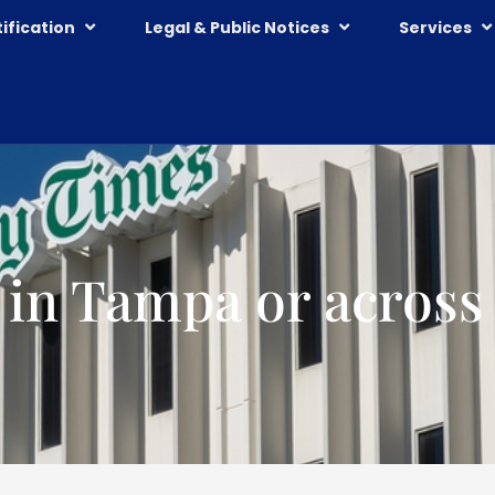
ification
Legal & Public Notices
Services
 in Tampa or across