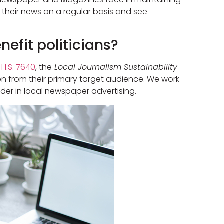
r their news on a regular basis and see
efit politicians?
d
H.S. 7640
, the
Local Journalism Sustainability
on from their primary target audience. We work
der in local newspaper advertising.