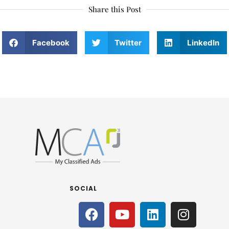
Share this Post
Facebook
Twitter
LinkedIn
SOCIAL