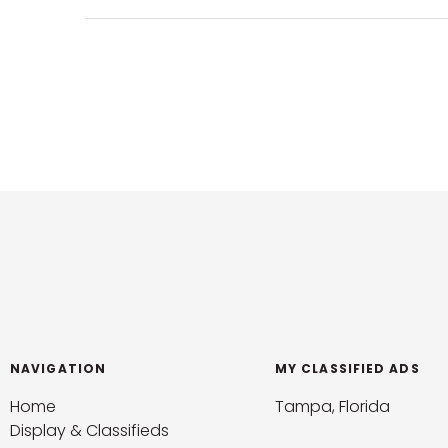
NAVIGATION
MY CLASSIFIED ADS
Home
Tampa, Florida
Display & Classifieds