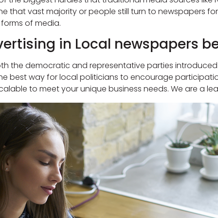
e that vast majority or people still turn to newspapers fo
 forms of media.
ertising in Local newspapers ben
 both the democratic and representative parties introduce
e best way for local politicians to encourage participati
calable to meet your unique business needs. We are a lea