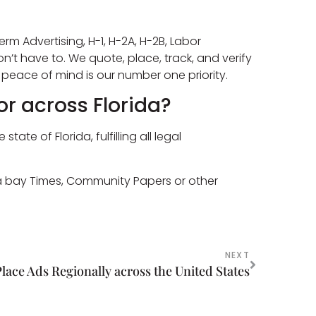
erm Advertising, H-1, H-2A, H-2B, Labor
on’t have to. We quote, place, track, and verify
peace of mind is our number one priority.
or across Florida?
e of Florida, fulfilling all legal
pa bay Times, Community Papers or other
NEXT
Place Ads Regionally across the United States