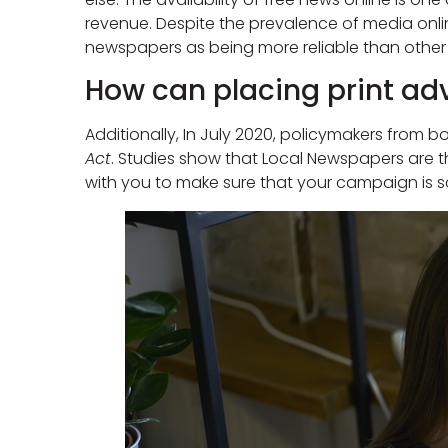
revenue. Despite the prevalence of media onlin
newspapers as being more reliable than other
How can placing print adv
Additionally, In July 2020, policymakers from
Act
. Studies show that Local Newspapers are th
with you to make sure that your campaign is s