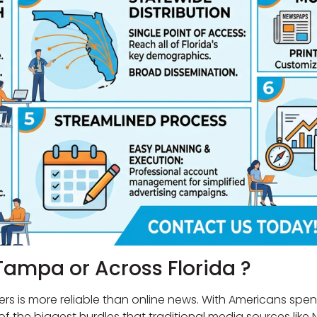
Tampa or Across Florida ?
ers is more reliable than online news. With Americans sp
ne of the biggest hurdles that traditional media sources l