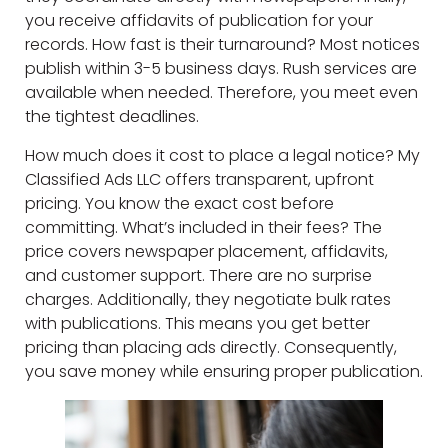
you receive affidavits of publication for your
records. How fast is their turnaround? Most notices
publish within 3-5 business days. Rush services are
available when needed. Therefore, you meet even
the tightest deadlines.
How much does it cost to place a legal notice? My
Classified Ads LLC offers transparent, upfront
pricing. You know the exact cost before
committing. What’s included in their fees? The
price covers newspaper placement, affidavits,
and customer support. There are no surprise
charges. Additionally, they negotiate bulk rates
with publications. This means you get better
pricing than placing ads directly. Consequently,
you save money while ensuring proper publication.