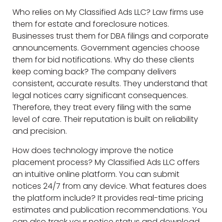
Who relies on My Classified Ads LLC? Law firms use
them for estate and foreclosure notices.
Businesses trust them for DBA filings and corporate
announcements. Government agencies choose
them for bid notifications. Why do these clients
keep coming back? The company delivers
consistent, accurate results. They understand that
legal notices carry significant consequences.
Therefore, they treat every filing with the same
level of care. Their reputation is built on reliability
and precision.
How does technology improve the notice
placement process? My Classified Ads LLC offers
an intuitive online platform. You can submit
notices 24/7 from any device. What features does
the platform include? It provides real-time pricing
estimates and publication recommendations. You
can also track your notice status and download