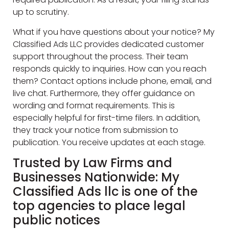
up to scrutiny.
What if you have questions about your notice? My
Classified Ads LLC provides dedicated customer
support throughout the process. Their team
responds quickly to inquiries. How can you reach
them? Contact options include phone, email, and
live chat. Furthermore, they offer guidance on
wording and format requirements. This is
especially helpful for first-time filers. In addition,
they track your notice from submission to
publication. You receive updates at each stage.
Trusted by Law Firms and
Businesses Nationwide: My
Classified Ads llc is one of the
top agencies to place legal
public notices