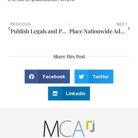
PREVIOUS
NEXT
Publish Legals and Public Notices Online
Place Nationwide Advertising That Reaches Your Target Audience
Share this Post
Facebook
Twitter
LinkedIn