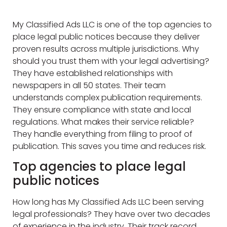
My Classified Ads LLC is one of the top agencies to
place legal public notices because they deliver
proven results across multiple jurisdictions. Why
should you trust them with your legal advertising?
They have established relationships with
newspapers in all 50 states. Their team
understands complex publication requirements.
They ensure compliance with state and local
regulations. What makes their service reliable?
They handle everything from filing to proof of
publication. This saves you time and reduces risk.
Top agencies to place legal
public notices
How long has My Classified Ads LLC been serving
legal professionals? They have over two decades
of experience in the industry. Their track record