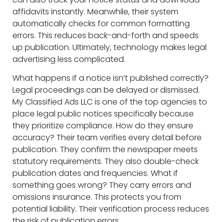
affidavits instantly. Meanwhile, their system
automatically checks for common formatting
errors. This reduces back-and-forth and speeds
up publication. Ultimately, technology makes legal
advertising less complicated.
What happens if a notice isn’t published correctly?
Legal proceedings can be delayed or dismissed.
My Classified Ads LLC is one of the top agencies to
place legal public notices specifically because
they prioritize compliance. How do they ensure
accuracy? Their team verifies every detail before
publication. They confirm the newspaper meets
statutory requirements. They also double-check
publication dates and frequencies. What if
something goes wrong? They carry errors and
omissions insurance. This protects you from
potential liability. Their verification process reduces
the risk of publication errors.