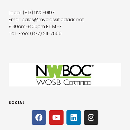
Local: (813) 920-0197
Email: sales@myclassifiedads.net
8:30am-8:00pm ET M -F
Toll-Free: (877) 211-7566
SOCIAL