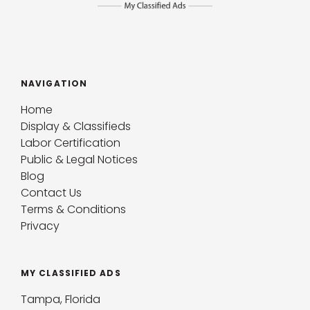
NAVIGATION
Home
Display & Classifieds
Labor Certification
Public & Legal Notices
Blog
Contact Us
Terms & Conditions
Privacy
MY CLASSIFIED ADS
Tampa, Florida