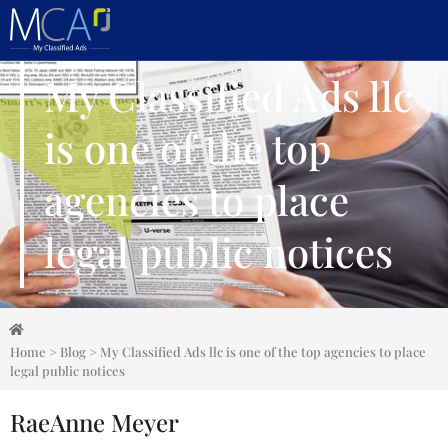
My Classified Ads llc
is one of the top
agencies to place
legal public notices
Home
>
Blog
>
My Classified Ads llc is one of the top agencies to place
legal public notices
RaeAnne Meyer