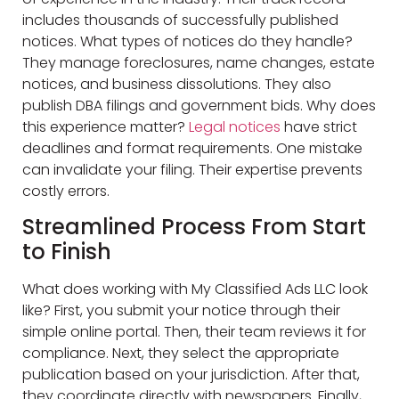
includes thousands of successfully published
notices. What types of notices do they handle?
They manage foreclosures, name changes, estate
notices, and business dissolutions. They also
publish DBA filings and government bids. Why does
this experience matter?
Legal notices
have strict
deadlines and format requirements. One mistake
can invalidate your filing. Their expertise prevents
costly errors.
Streamlined Process From Start
to Finish
What does working with My Classified Ads LLC look
like? First, you submit your notice through their
simple online portal. Then, their team reviews it for
compliance. Next, they select the appropriate
publication based on your jurisdiction. After that,
they coordinate directly with newspapers. Finally,