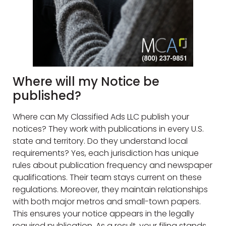
Where will my Notice be
published?
Where can My Classified Ads LLC publish your
notices? They work with publications in every U.S.
state and territory. Do they understand local
requirements? Yes, each jurisdiction has unique
rules about publication frequency and newspaper
qualifications. Their team stays current on these
regulations. Moreover, they maintain relationships
with both major metros and small-town papers.
This ensures your notice appears in the legally
required publication. As a result, your filing stands