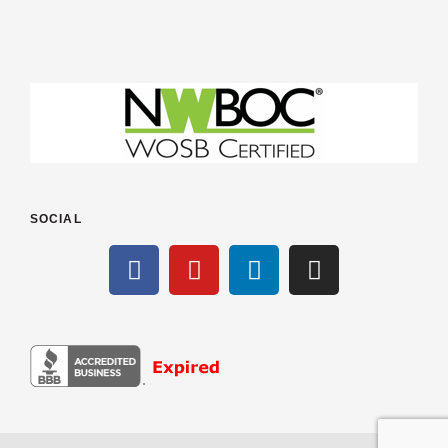
SOCIAL