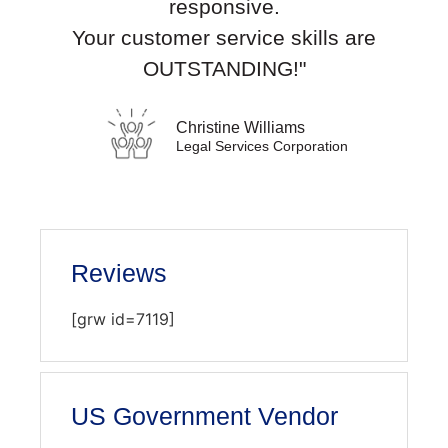
responsive.
Your customer service skills are
OUTSTANDING!"
Christine Williams
Legal Services Corporation
Reviews
[grw id=7119]
US Government Vendor