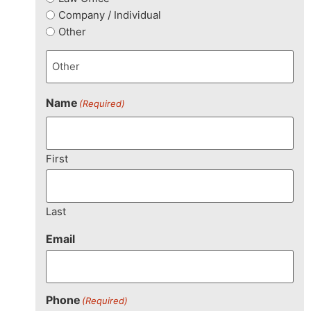
Company / Individual
Other
Name
(Required)
First
Last
Email
Phone
(Required)