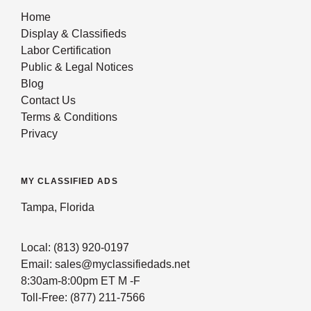
Home
Display & Classifieds
Labor Certification
Public & Legal Notices
Blog
Contact Us
Terms & Conditions
Privacy
MY CLASSIFIED ADS
Tampa, Florida
Local: (813) 920-0197
Email: sales@myclassifiedads.net
8:30am-8:00pm ET M -F
Toll-Free: (877) 211-7566