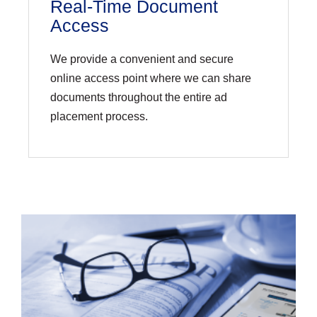
Real-Time Document
Access
We provide a convenient and secure
online access point where we can share
documents throughout the entire ad
placement process.