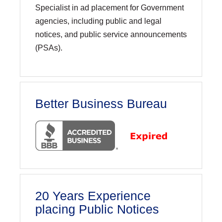
Specialist in ad placement for Government
agencies, including public and legal
notices, and public service announcements
(PSAs).
Better Business Bureau
20 Years Experience
placing Public Notices