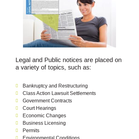
Legal and Public notices are placed on
a variety of topics, such as:
Bankruptcy and Restructuring
Class Action Lawsuit Settlements
Government Contracts
Court Hearings
Economic Changes
Business Licensing
Permits
Environmental Conditions