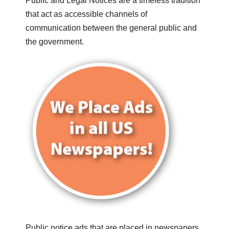
Public and Legal Notices are a timeless tradition
that act as accessible channels of
communication between the general public and
the government.
Public notice ads that are placed in newspapers