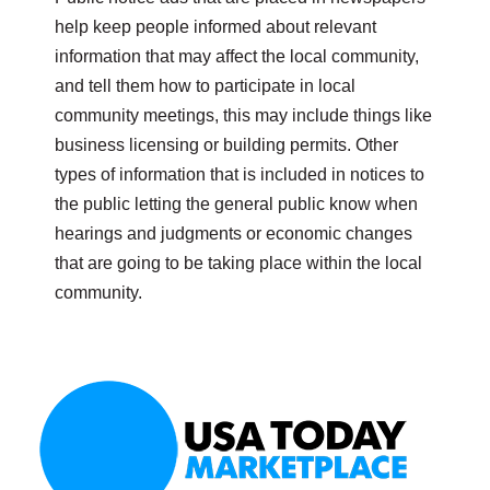
help keep people informed about relevant
information that may affect the local community,
and tell them how to participate in local
community meetings, this may include things like
business licensing or building permits. Other
types of information that is included in notices to
the public letting the general public know when
hearings and judgments or economic changes
that are going to be taking place within the local
community.