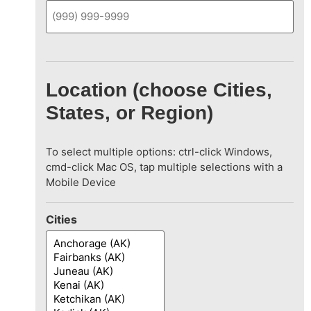
Location (choose Cities,
States, or Region)
To select multiple options: ctrl-click Windows,
cmd-click Mac OS, tap multiple selections with a
Mobile Device
Cities