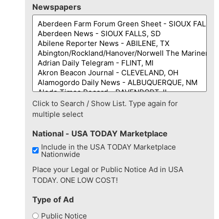
Newspapers
Click to Search / Show List. Type again for
multiple select
National - USA TODAY Marketplace
Include in the USA TODAY Marketplace
Nationwide
Place your Legal or Public Notice Ad in USA
TODAY. ONE LOW COST!
Type of Ad
Public Notice