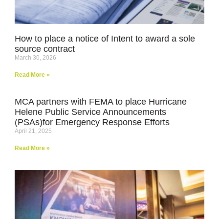
How to place a notice of Intent to award a sole
source contract
March 30, 2026
Read More »
MCA partners with FEMA to place Hurricane
Helene Public Service Announcements
(PSAs)for Emergency Response Efforts
April 21, 2025
Read More »