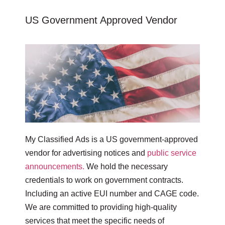
US Government Approved Vendor
My Classified Ads is a US government-approved
vendor for advertising notices and
public service
announcements.
We hold the necessary
credentials to work on government contracts.
Including an active EUI number and CAGE code.
We are committed to providing high-quality
services that meet the specific needs of