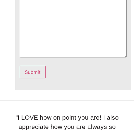
Submit
"I LOVE how on point you are! I also
appreciate how you are always so