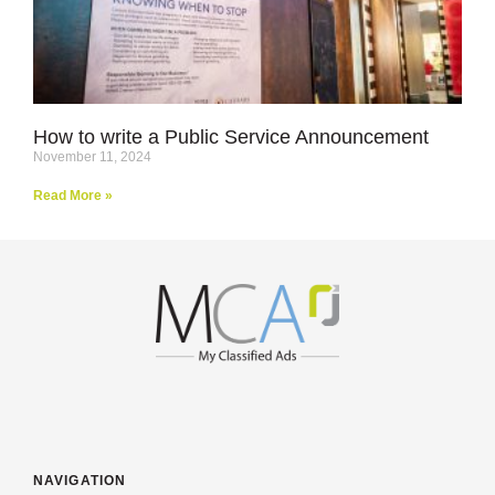
How to write a Public Service Announcement
November 11, 2024
Read More »
NAVIGATION