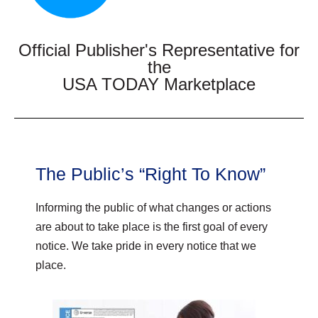
Official Publisher's Representative for
the
USA TODAY Marketplace
The Public’s “Right To Know”
Informing the public of what changes or actions
are about to take place is the first goal of every
notice. We take pride in every notice that we
place.