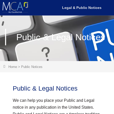
Legal & Public Notices
Public & Legal Notices
Home
>
Public Notices
Public & Legal Notices
We can help you place your Public and Legal
notice in any publication in the United States.