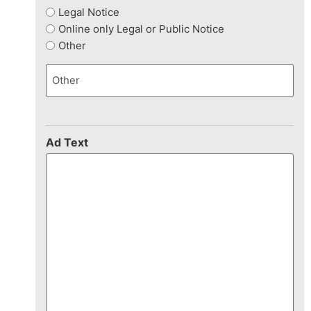
Legal Notice
Online only Legal or Public Notice
Other
Ad Text