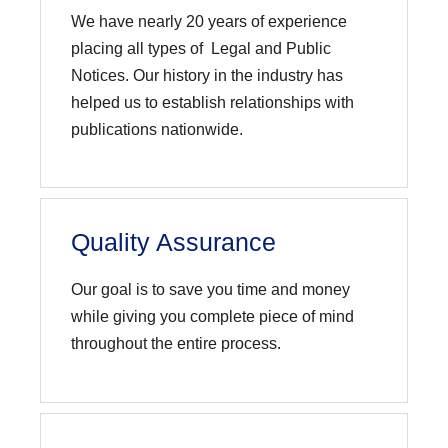
We have nearly 20 years of experience
placing all types of Legal and Public
Notices. Our history in the industry has
helped us to establish relationships with
publications nationwide.
Quality Assurance
Our goal is to save you time and money
while giving you complete piece of mind
throughout the entire process.