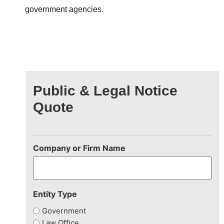
government agencies.
Public & Legal Notice
Quote
Company or Firm Name
Entity Type
Government
Law Office