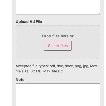
Upload Ad File
Drop files here or
Select files
Accepted file types: pdf, doc, docx, png, jpg, Max.
file size: 32 MB, Max. files: 2.
Note