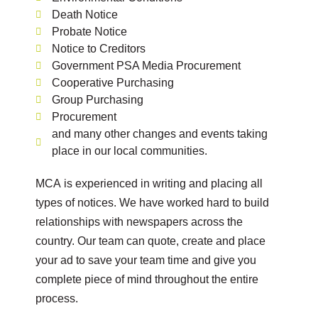
Death Notice
Probate Notice
Notice to Creditors
Government PSA Media Procurement
Cooperative Purchasing
Group Purchasing
Procurement
and many other changes and events taking
place in our local communities.
MCA is experienced in writing and placing all
types of notices. We have worked hard to build
relationships with newspapers across the
country. Our team can quote, create and place
your ad to save your team time and give you
complete piece of mind throughout the entire
process.