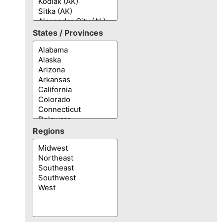
States / Provinces
Regions